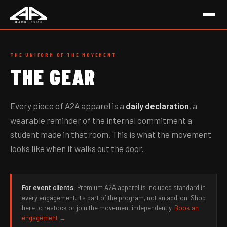
THE UNIFORM OF THE MOVEMENT
THE GEAR
Every piece of A2A apparel is a
daily declaration
, a
wearable reminder of the internal commitment a
student made in that room. This is what the movement
looks like when it walks out the door.
For event clients:
Premium A2A apparel is included standard in
every engagement. It's part of the program, not an add-on. Shop
here to restock or join the movement independently.
Book an
engagement →