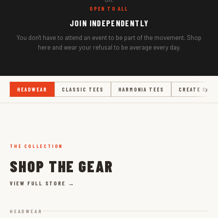
OPEN TO ALL
JOIN INDEPENDENTLY
You don't have to attend an event to be part of the movement. Shop
here and wear your refusal to be average every day.
HEADWEAR
CLASSIC TEES
HARMONIA TEES
CREATE COLL
THE COLLECTION
SHOP THE GEAR
VIEW FULL STORE →
HEADWEAR