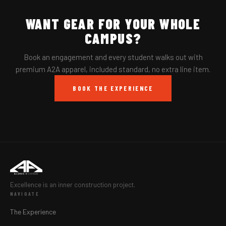
WANT GEAR FOR YOUR WHOLE
CAMPUS?
Book an engagement and every student walks out with
premium A2A apparel, included standard, no extra line item.
BOOK THE EXPERIENCE
Excellence is an inner construction project.
NAVIGATE
The Experience