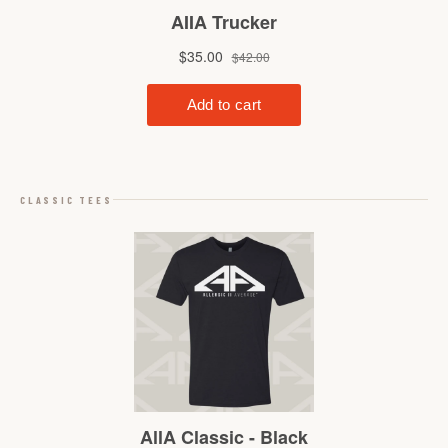
CLASSIC TEES