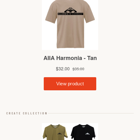
CREATE COLLECTION