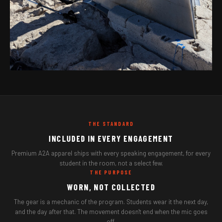
THE STANDARD
INCLUDED IN EVERY ENGAGEMENT
Premium A2A apparel ships with every speaking engagement, for every
student in the room, not a select few.
THE PURPOSE
WORN, NOT COLLECTED
The gear is a mechanic of the program. Students wear it the next day,
and the day after that. The movement doesn't end when the mic goes
off.