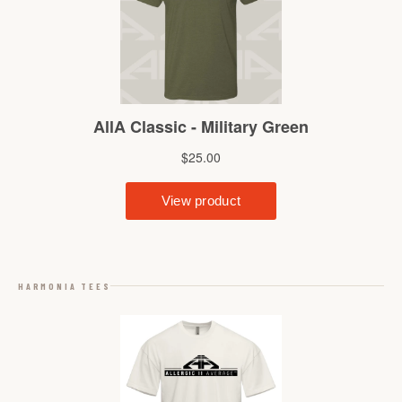
HARMONIA TEES